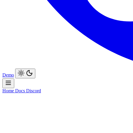
Demo
Home
Docs
Discord