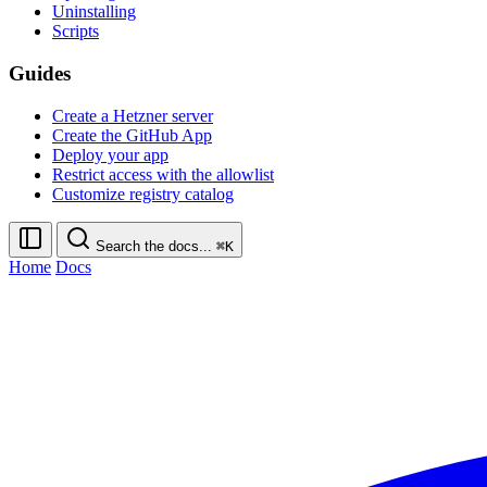
Uninstalling
Scripts
Guides
Create a Hetzner server
Create the GitHub App
Deploy your app
Restrict access with the allowlist
Customize registry catalog
Search the docs...
⌘K
Home
Docs