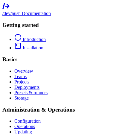
/dev/push
Documentation
Getting started
Introduction
Installation
Basics
Overview
Teams
Projects
Deployments
Presets & runners
Storage
Administration & Operations
Configuration
Operations
Updating