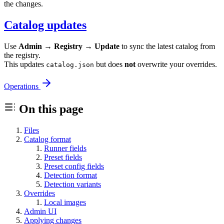
the changes.
Catalog updates
Use
Admin → Registry → Update
to sync the latest catalog from
the registry.
This updates
but does
not
overwrite your overrides.
catalog.json
Operations
On this page
Files
Catalog format
Runner fields
Preset fields
Preset config fields
Detection format
Detection variants
Overrides
Local images
Admin UI
Applying changes