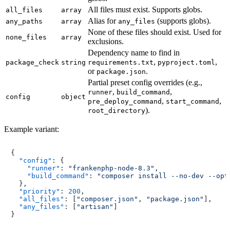
All files must exist. Supports globs.
all_files
array
Alias for
(supports globs).
any_paths
array
any_files
None of these files should exist. Used for
none_files
array
exclusions.
Dependency name to find in
,
,
package_check
string
requirements.txt
pyproject.toml
or
.
package.json
Partial preset config overrides (e.g.,
,
,
runner
build_command
config
object
,
,
pre_deploy_command
start_command
).
root_directory
Example variant:
{
"config"
:
{
"runner"
:
"frankenphp-node-8.3"
,
"build_command"
:
"composer install --no-dev --opt
}
,
"priority"
:
200
,
"all_files"
:
[
"composer.json"
,
"package.json"
]
,
"any_files"
:
[
"artisan"
]
}