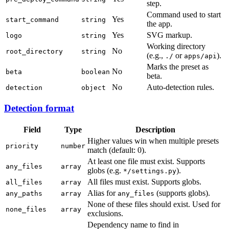
step.
Command used to start
Yes
start_command
string
the app.
Yes
SVG markup.
logo
string
Working directory
No
root_directory
string
(e.g.,
or
).
./
apps/api
Marks the preset as
No
beta
boolean
beta.
No
Auto-detection rules.
detection
object
Detection format
Field
Type
Description
Higher values win when multiple presets
priority
number
match (default: 0).
At least one file must exist. Supports
any_files
array
globs (e.g.
).
*/settings.py
All files must exist. Supports globs.
all_files
array
Alias for
(supports globs).
any_paths
array
any_files
None of these files should exist. Used for
none_files
array
exclusions.
Dependency name to find in