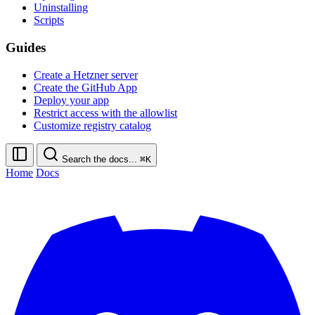
Uninstalling
Scripts
Guides
Create a Hetzner server
Create the GitHub App
Deploy your app
Restrict access with the allowlist
Customize registry catalog
Search the docs...
⌘K
Home
Docs