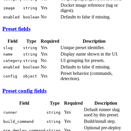
Docker image reference (tag or
Yes
image
string
digest).
No
Defaults to false if missing.
enabled
boolean
Preset fields
Field
Type
Required
Description
Yes
Unique preset identifier.
slug
string
Yes
Display name shown in the UI.
name
string
No
UI grouping for presets.
category
string
No
Defaults to false if missing.
enabled
boolean
Preset behavior (commands,
Yes
config
object
detection).
Preset config fields
Field
Type
Required
Description
Default runner slug
Yes
runner
string
used by this preset.
Yes
Build/install step.
build_command
string
Optional pre-deploy
Yes
pre_deploy_command
string