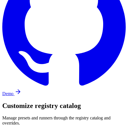
Demo
Customize registry catalog
Manage presets and runners through the registry catalog and
overrides.