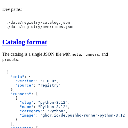
Dev paths:
./data/registry/catalog.json

Catalog format
The catalog is a single JSON file with
,
, and
meta
runners
.
presets
{
"meta"
:
{
"version"
:
"1.0.0"
,
"source"
:
"registry"
}
,
"runners"
:
[
{
"slug"
:
"python-3.12"
,
"name"
:
"Python 3.12"
,
"category"
:
"Python"
,
"image"
:
"ghcr.io/devpushhq/runner-python-3.12:
}
]
,