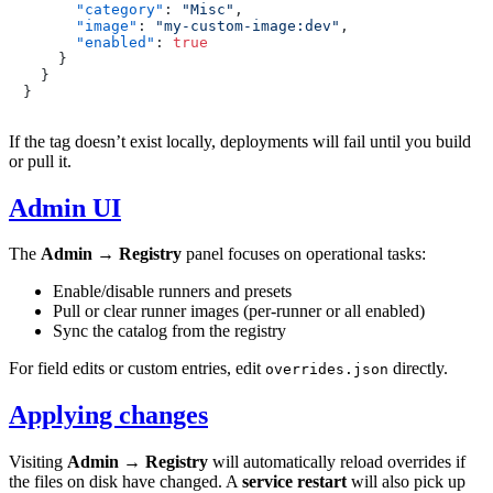
"category"
:
"Misc"
,
"image"
:
"my-custom-image:dev"
,
"enabled"
:
true
}
}
}
If the tag doesn’t exist locally, deployments will fail until you build
or pull it.
Admin UI
The
Admin → Registry
panel focuses on operational tasks:
Enable/disable runners and presets
Pull or clear runner images (per-runner or all enabled)
Sync the catalog from the registry
For field edits or custom entries, edit
directly.
overrides.json
Applying changes
Visiting
Admin → Registry
will automatically reload overrides if
the files on disk have changed. A
service restart
will also pick up