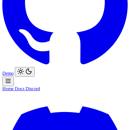
Demo
Home
Docs
Discord