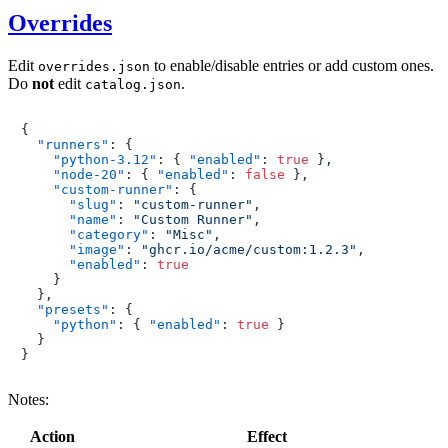
Overrides
Edit
to enable/disable entries or add custom ones.
overrides.json
Do
not
edit
.
catalog.json
{
"runners"
:
{
"python-3.12"
:
{
"enabled"
:
true
}
,
"node-20"
:
{
"enabled"
:
false
}
,
"custom-runner"
:
{
"slug"
:
"custom-runner"
,
"name"
:
"Custom Runner"
,
"category"
:
"Misc"
,
"image"
:
"ghcr.io/acme/custom:1.2.3"
,
"enabled"
:
true
}
}
,
"presets"
:
{
"python"
:
{
"enabled"
:
true
}
}
}
Notes:
Action
Effect