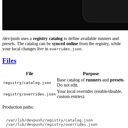
/dev/push uses a
registry catalog
to define available runners and
presets. The catalog can be
synced online
from the registry, while
your local changes live in
.
overrides.json
Files
File
Purpose
Base catalog of
runners
and
presets
.
registry/catalog.json
Do not edit.
Your local overrides (enable/disable,
registry/overrides.json
custom entries).
Production paths:
/var/lib/devpush/registry/catalog.json
