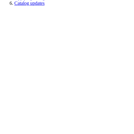
Catalog updates