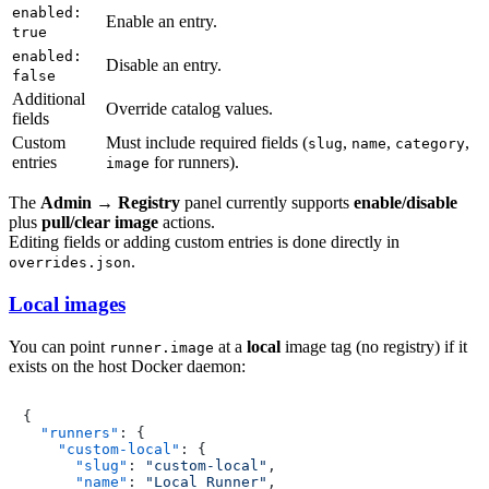
enabled:
Enable an entry.
true
enabled:
Disable an entry.
false
Additional
Override catalog values.
fields
Custom
Must include required fields (
,
,
,
slug
name
category
entries
for runners).
image
The
Admin → Registry
panel currently supports
enable/disable
plus
pull/clear image
actions.
Editing fields or adding custom entries is done directly in
.
overrides.json
Local images
You can point
at a
local
image tag (no registry) if it
runner.image
exists on the host Docker daemon:
{
"runners"
:
{
"custom-local"
:
{
"slug"
:
"custom-local"
,
"name"
:
"Local Runner"
,