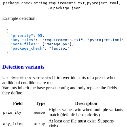
,
,
package_check
string
requirements.txt
pyproject.toml
or
.
package.json
Example detection:
{
"priority"
:
95
,
"any_files"
:
[
"requirements.txt"
,
"pyproject.toml"
]
"none_files"
:
[
"manage.py"
]
,
"package_check"
:
"fastapi"
}
Detection variants
Use
to override parts of a preset when
detection.variants[]
additional conditions are met.
Variants inherit the base preset config and only replace the fields
they define.
Field
Type
Description
Higher values win when multiple variants
priority
number
match (default: base priority).
At least one file must exist. Supports
any_files
array
globs.