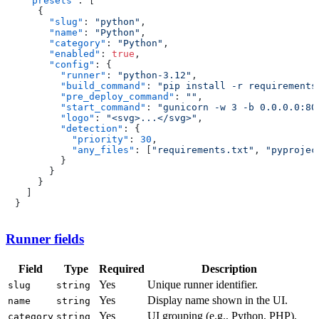
"presets"
:
[
{
"slug"
:
"python"
,
"name"
:
"Python"
,
"category"
:
"Python"
,
"enabled"
:
true
,
"config"
:
{
"runner"
:
"python-3.12"
,
"build_command"
:
"pip install -r requirements
"pre_deploy_command"
:
""
,
"start_command"
:
"gunicorn -w 3 -b 0.0.0.0:80
"logo"
:
"<svg>...</svg>"
,
"detection"
:
{
"priority"
:
30
,
"any_files"
:
[
"requirements.txt"
,
"pyprojec
}
}
}
]
}
Runner fields
Field
Type
Required
Description
Yes
Unique runner identifier.
slug
string
Yes
Display name shown in the UI.
name
string
Yes
UI grouping (e.g., Python, PHP).
category
string