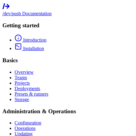
/dev/push
Documentation
Getting started
Introduction
Installation
Basics
Overview
Teams
Projects
Deployments
Presets & runners
Storage
Administration & Operations
Configuration
Operations
Updating