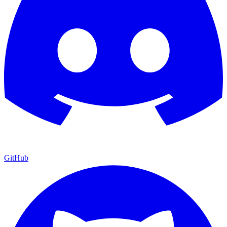
GitHub