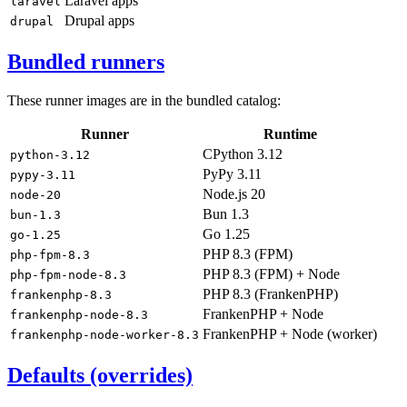
Laravel apps
laravel
Drupal apps
drupal
Bundled runners
These runner images are in the bundled catalog:
Runner
Runtime
CPython 3.12
python-3.12
PyPy 3.11
pypy-3.11
Node.js 20
node-20
Bun 1.3
bun-1.3
Go 1.25
go-1.25
PHP 8.3 (FPM)
php-fpm-8.3
PHP 8.3 (FPM) + Node
php-fpm-node-8.3
PHP 8.3 (FrankenPHP)
frankenphp-8.3
FrankenPHP + Node
frankenphp-node-8.3
FrankenPHP + Node (worker)
frankenphp-node-worker-8.3
Defaults (overrides)