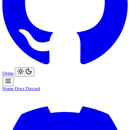
Demo
Home
Docs
Discord