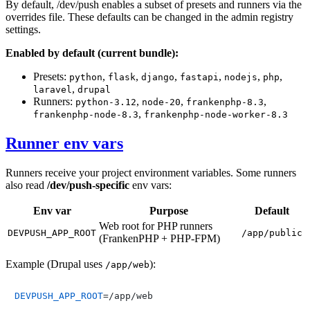
By default, /dev/push enables a subset of presets and runners via the
overrides file. These defaults can be changed in the admin registry
settings.
Enabled by default (current bundle):
Presets:
,
,
,
,
,
,
python
flask
django
fastapi
nodejs
php
,
laravel
drupal
Runners:
,
,
,
python-3.12
node-20
frankenphp-8.3
,
frankenphp-node-8.3
frankenphp-node-worker-8.3
Runner env vars
Runners receive your project environment variables. Some runners
also read
/dev/push‑specific
env vars:
Env var
Purpose
Default
Web root for PHP runners
DEVPUSH_APP_ROOT
/app/public
(FrankenPHP + PHP‑FPM)
Example (Drupal uses
):
/app/web
DEVPUSH_APP_ROOT