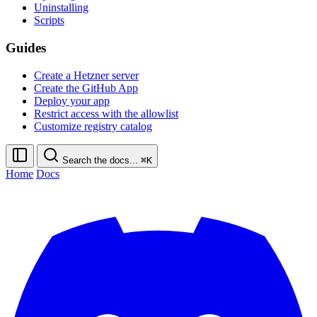
Uninstalling
Scripts
Guides
Create a Hetzner server
Create the GitHub App
Deploy your app
Restrict access with the allowlist
Customize registry catalog
Search the docs...
⌘K
Home
Docs