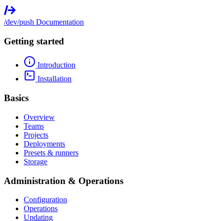
/dev/push
Documentation
Getting started
Introduction
Installation
Basics
Overview
Teams
Projects
Deployments
Presets & runners
Storage
Administration & Operations
Configuration
Operations
Updating