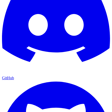
GitHub