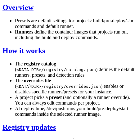
Overview
Presets
are default settings for projects: build/pre-deploy/start
commands and default runner.
Runners
define the container images that projects run on,
including the build and deploy commands.
How it works
The
registry catalog
(
) defines the default
<DATA_DIR>/registry/catalog.json
runners, presets, and detection rules.
The
overrides file
(
) enables or
<DATA)DIR>/registry/overrides.json
disables specific runners/presets for your instance.
A project picks a
preset
(and optionally a runner override).
You can always edit commands per project.
At deploy time, /dev/push runs your build/pre-deploy/start
commands inside the selected runner image.
Registry updates