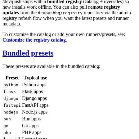
/dev/push ships with a
bundled registry
(catalog + overrides) so
new installs work offline. You can also pull
remote registry
updates
from the
repository via the admin
devpushhq/registry
registry refresh flow when you want the latest presets and runner
metadata.
To customize the catalog or add your own runners/presets, see:
Customize the registry catalog
.
Bundled presets
These presets are available in the bundled catalog:
Preset
Typical use
Python apps
python
Flask apps
flask
Django apps
django
FastAPI apps
fastapi
Node.js apps
nodejs
Bun apps
bun
Go apps
go
PHP apps
php