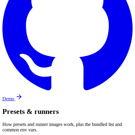
Demo
Presets & runners
How presets and runner images work, plus the bundled list and
common env vars.