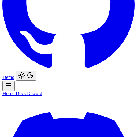
Demo
Home
Docs
Discord