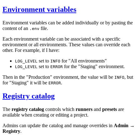
Environment variables
Environment variables can be added individually or by pasting the
content of an
file.
.env
Each environment variable can be associated with a specific
environment or all environments. These values can override each
other. For example, if I have:
set to
for "All environments"
LOG_LEVEL
INFO
set to
for the "Staging" environment.
LOG_LEVEL
ERROR
Then in the "Production" environment, the value will be
, but
INFO
for "Staging" it will be
.
ERROR
Registry catalog
The
registry catalog
controls which
runners
and
presets
are
available when creating or editing a project.
Admins can update the catalog and manage overrides in
Admin →
Registry
.