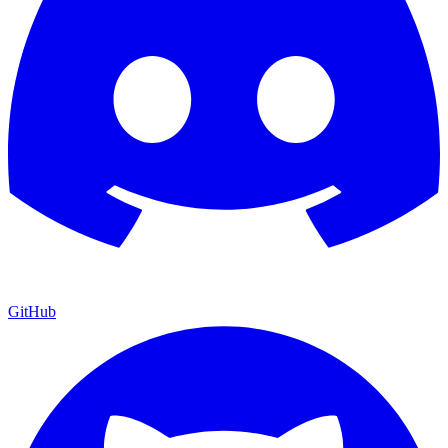
GitHub