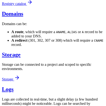
Registry catalog
Domains
Domains can be:
A route
, which will require a
,
or
record to be
ANAME
ALIAS
A
added to your DNS.
A redirect
(301, 302, 307 or 308) which will require a
CNAME
record.
Storage
Storage can be connected to a project and scoped to specific
environments.
Storage
Logs
Logs are collected in real-time, but a slight delay (a few hundred
milliseconds) might be noticeable. Logs can be searched by