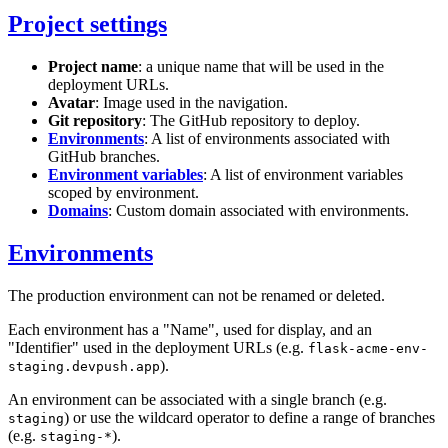
Project settings
Project name
: a unique name that will be used in the
deployment URLs.
Avatar
: Image used in the navigation.
Git repository
: The GitHub repository to deploy.
Environments
: A list of environments associated with
GitHub branches.
Environment variables
: A list of environment variables
scoped by environment.
Domains
: Custom domain associated with environments.
Environments
The production environment can not be renamed or deleted.
Each environment has a "Name", used for display, and an
"Identifier" used in the deployment URLs (e.g.
flask-acme-env-
).
staging.devpush.app
An environment can be associated with a single branch (e.g.
) or use the wildcard operator to define a range of branches
staging
(e.g.
).
staging-*