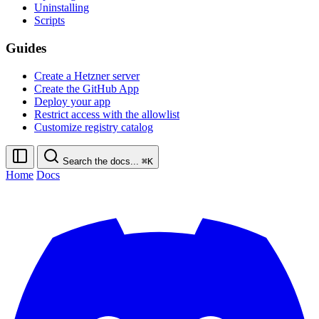
Uninstalling
Scripts
Guides
Create a Hetzner server
Create the GitHub App
Deploy your app
Restrict access with the allowlist
Customize registry catalog
Search the docs...
⌘K
Home
Docs