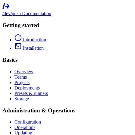
/dev/push
Documentation
Getting started
Introduction
Installation
Basics
Overview
Teams
Projects
Deployments
Presets & runners
Storage
Administration & Operations
Configuration
Operations
Updating