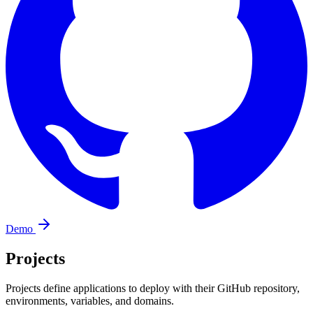
Demo
Projects
Projects define applications to deploy with their GitHub repository,
environments, variables, and domains.